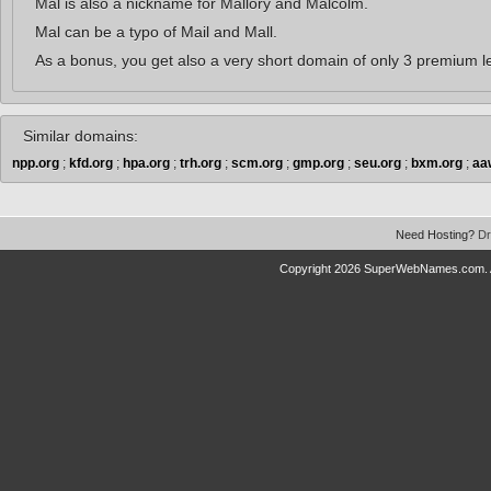
Mal is also a nickname for Mallory and Malcolm.
Mal can be a typo of Mail and Mall.
As a bonus, you get also a very short domain of only 3 premium le
Similar domains:
npp.org
;
kfd.org
;
hpa.org
;
trh.org
;
scm.org
;
gmp.org
;
seu.org
;
bxm.org
;
aa
Need Hosting?
Dr
Copyright 2026 SuperWebNames.com. A