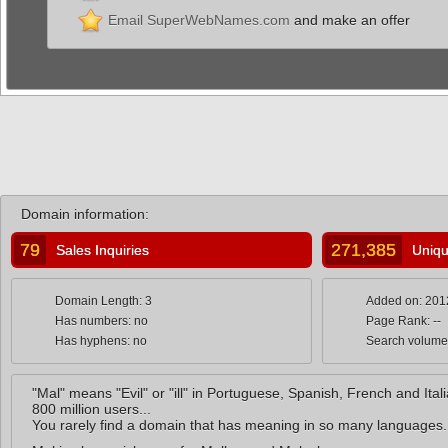
Email SuperWebNames.com
and make an offer
Domain information:
79
271,385
Sales Inquiries
Uniqu
Domain Length: 3
Added on: 201
Has numbers: no
Page Rank: --
Has hyphens: no
Search volume
"Mal" means "Evil" or "ill" in Portuguese, Spanish, French and Ita
800 million users...
You rarely find a domain that has meaning in so many languages.