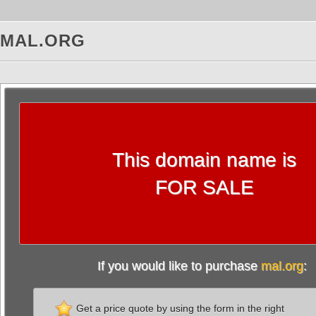
MAL.ORG
This domain name is
FOR SALE
If you would like to purchase
mal.org
:
Get a price quote by using the form in the right